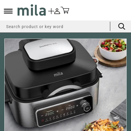
Skip to
content
Cart
Search product or key word