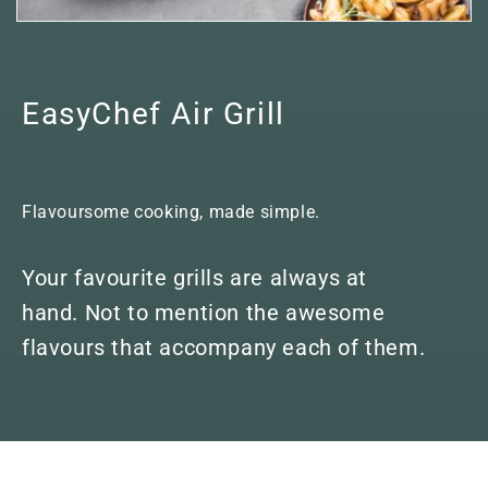
EasyChef Air Grill
Flavoursome cooking, made simple.
Your favourite grills are always at
hand. Not to mention the awesome
flavours that accompany each of them.
Skip to