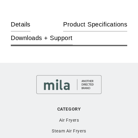
EasyChef Air Grill to Griddle function to activate the top and
bottom heating plates for dual cooking finesse and flavourful
enjoyment.
Details
Product Specifications
Guilt-free snacking
Downloads + Support
Snack to your heart’s delight and never worry about sinful
pleasures again. With its dehydration function, the EasyChef
Air Grill can prepare a range of nutrient-rich dehydrated
snacks with utmost ease to go with your regular movie
nights.
Intuitive control
The digital touch controls and clear display screen enable a
better control over the settings at your fingertips. Better still,
CATEGORY
with its six cooking pre-sets, the EasyChef Air Grill makes
fine dining an absolute breeze.
Air Fryers
Steam Air Fryers