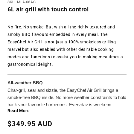
SKU
MLA-66AG
6L air grill with touch control
No fire. No smoke. But with all the richly textured and
smoky BBQ flavours embedded in every meal. The
EasyChef Air Grill is not just a 100% smokeless grilling
marvel but also enabled with other desirable cooking
modes and functions to assist you in making mealtimes a
gastronomical delight.
All-weather BBQ
Char-grill, sear and sizzle, the EasyChef Air Grill brings a
smoke-free BBQ inside. No more weather constraints to hold
back your favourite barbeques. Everyday is weekend
Read More
feasting!
Regular
$349.95 AUD
Doubly satisfying
price
Need to grill it even more thoroughly? Simply set the