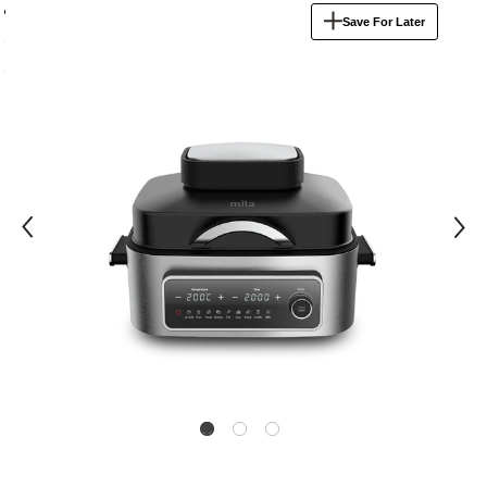
product
Save For Later
information