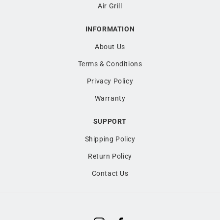
Air Grill
INFORMATION
About Us
Terms & Conditions
Privacy Policy
Warranty
SUPPORT
Shipping Policy
Return Policy
Contact Us